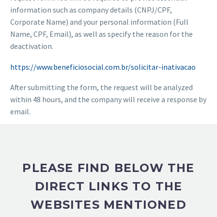
information such as company details (CNPJ/CPF,
Corporate Name) and your personal information (Full
Name, CPF, Email), as well as specify the reason for the
deactivation.
https://www.beneficiosocial.com.br/solicitar-inativacao
After submitting the form, the request will be analyzed
within 48 hours, and the company will receive a response by
email.
PLEASE FIND BELOW THE
DIRECT LINKS TO THE
WEBSITES MENTIONED