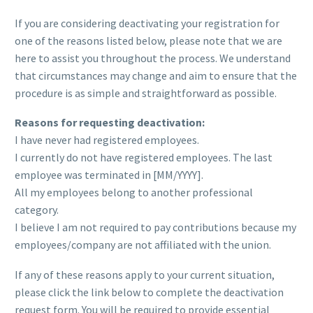
If you are considering deactivating your registration for
one of the reasons listed below, please note that we are
here to assist you throughout the process. We understand
that circumstances may change and aim to ensure that the
procedure is as simple and straightforward as possible.
Reasons for requesting deactivation:
I have never had registered employees.
I currently do not have registered employees. The last
employee was terminated in [MM/YYYY].
All my employees belong to another professional
category.
I believe I am not required to pay contributions because my
employees/company are not affiliated with the union.
If any of these reasons apply to your current situation,
please click the link below to complete the deactivation
request form. You will be required to provide essential