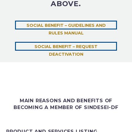
ABOVE.
SOCIAL BENEFIT – GUIDELINES AND
RULES MANUAL
SOCIAL BENEFIT – REQUEST
DEACTIVATION
MAIN REASONS AND BENEFITS OF
BECOMING A MEMBER OF SINDESEI-DF
PRODUCT AND SERVICES LISTING