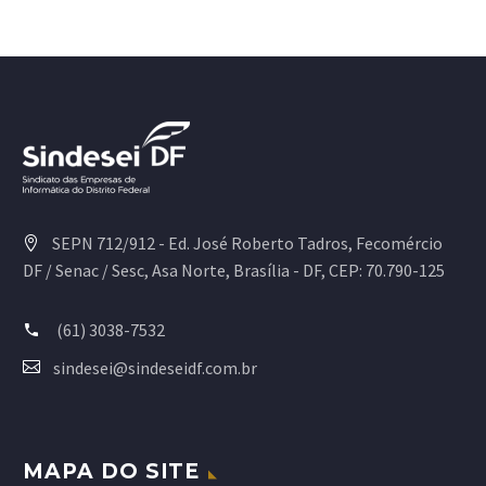
SEPN 712/912 - Ed. José Roberto Tadros, Fecomércio
DF / Senac / Sesc, Asa Norte, Brasília - DF, CEP: 70.790-125
(61) 3038-7532
sindesei@sindeseidf.com.br
MAPA DO SITE