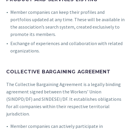
Member companies can keep their profiles and
portfolios updated at any time. These will be available in
the association’s search system, created exclusively to
promote its members.
Exchange of experiences and collaboration with related
organizations.
COLLECTIVE BARGAINING AGREEMENT
The Collective Bargaining Agreement is a legally binding
agreement signed between the Workers’ Union
(SINDPD/DF) and SINDESEI/DF. It establishes obligations
for all companies within their respective territorial
jurisdiction.
Member companies can actively participate in