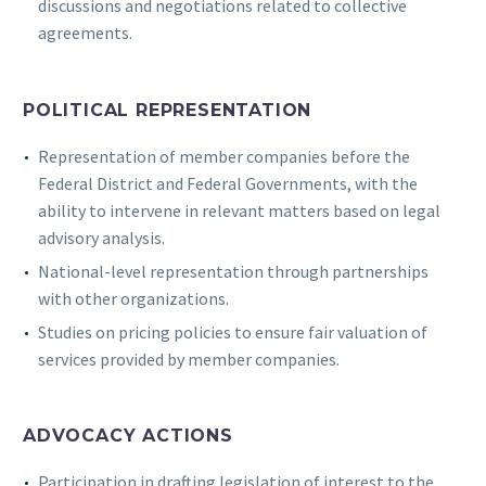
discussions and negotiations related to collective
agreements.
POLITICAL REPRESENTATION
Representation of member companies before the
Federal District and Federal Governments, with the
ability to intervene in relevant matters based on legal
advisory analysis.
National-level representation through partnerships
with other organizations.
Studies on pricing policies to ensure fair valuation of
services provided by member companies.
ADVOCACY ACTIONS
Participation in drafting legislation of interest to the