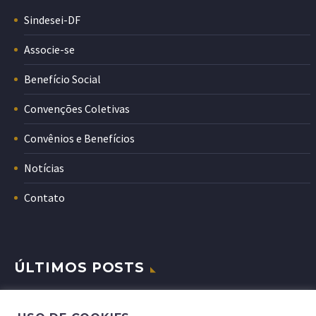
Sindesei-DF
Associe-se
Benefício Social
Convenções Coletivas
Convênios e Benefícios
Notícias
Contato
ÚLTIMOS POSTS