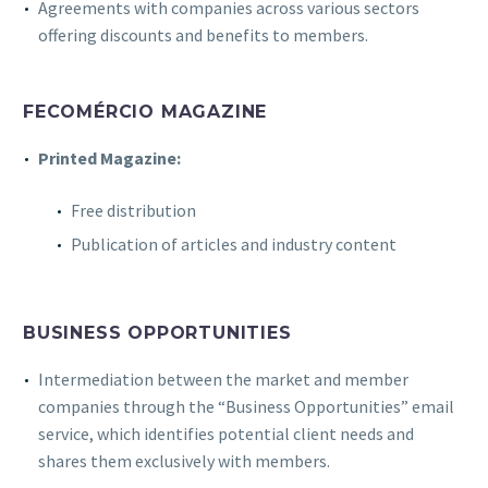
Agreements with companies across various sectors
offering discounts and benefits to members.
FECOMÉRCIO MAGAZINE
Printed Magazine:
Free distribution
Publication of articles and industry content
BUSINESS OPPORTUNITIES
Intermediation between the market and member
companies through the “Business Opportunities” email
service, which identifies potential client needs and
shares them exclusively with members.