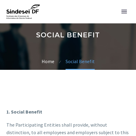
SOCIAL BENEFIT
Home
Social Benefit
1. Social Benefit
The Participating Entities shall provide, without
English
distinction, to all employees and employers subject to this