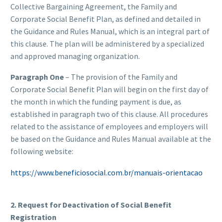
Collective Bargaining Agreement, the Family and
Corporate Social Benefit Plan, as defined and detailed in
the Guidance and Rules Manual, which is an integral part of
this clause. The plan will be administered by a specialized
and approved managing organization.
Paragraph One
– The provision of the Family and
Corporate Social Benefit Plan will begin on the first day of
the month in which the funding payment is due, as
established in paragraph two of this clause. All procedures
related to the assistance of employees and employers will
be based on the Guidance and Rules Manual available at the
following website:
https://www.beneficiosocial.com.br/manuais-orientacao
2. Request for Deactivation of Social Benefit
Registration