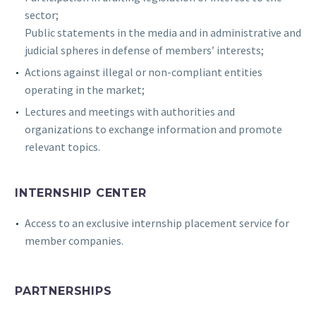
sector;
Public statements in the media and in administrative and
judicial spheres in defense of members’ interests;
Actions against illegal or non-compliant entities
operating in the market;
Lectures and meetings with authorities and
organizations to exchange information and promote
relevant topics.
INTERNSHIP CENTER
Access to an exclusive internship placement service for
member companies.
PARTNERSHIPS